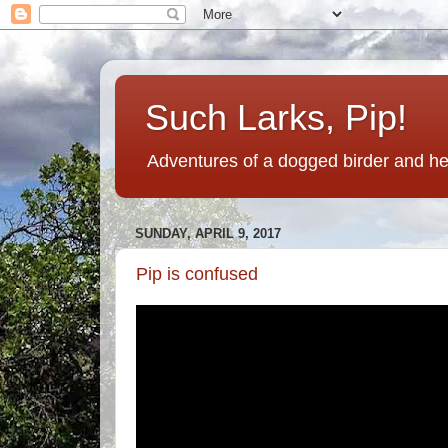
Such Larks, Pip!
Adventures of a dogged birder and her
SUNDAY, APRIL 9, 2017
Pip is confused