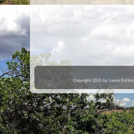
Copyright 2015 by Laura Ericks