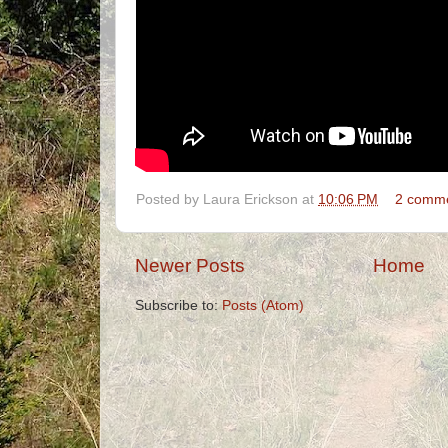
Posted by
Laura Erickson
at
10:06 PM
2 comm
Newer Posts
Home
Subscribe to:
Posts (Atom)