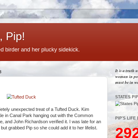
 Pip!
 birder and her plucky sidekick.
It is a truth
8
woman in pos
must be in w
STATES PI
letely unexpected treat of a Tufted Duck. Kim
ale in Canal Park hanging out with the Common
PIP'S LIFE 
e, and John Richardson verified it. I was late for an
29
ut grabbed Pip so she could add it to her lifelist.