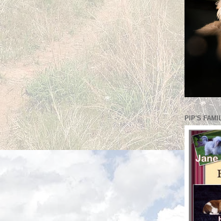
PIP'S FAMI