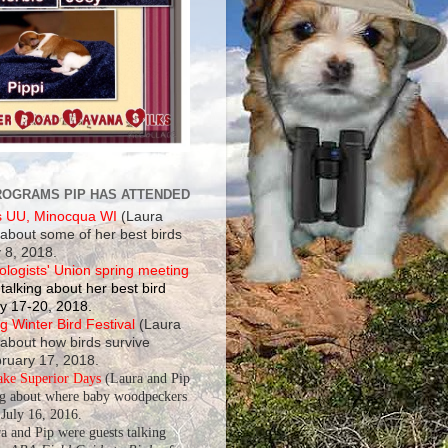
ROGRAMS PIP HAS ATTENDED
s UU, Minocqua WI
(Laura
 about some of her best birds
 8, 2018.
ologists' Union spring meeting
talking about her best bird
y 17-20, 2018.
 Winter Bird Festival
(Laura
 about how birds survive
bruary 17, 2018.
ake Superior Days
(Laura and Pip
ng about where baby woodpeckers
July 16, 2016.
a and Pip were guests talking