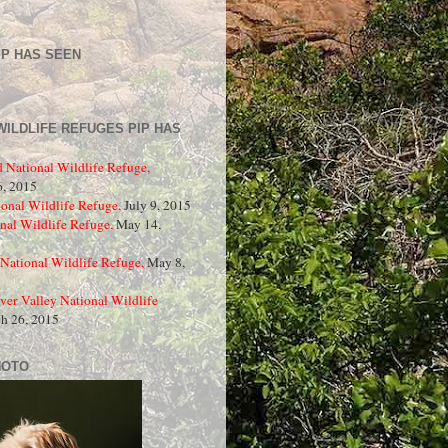
IP HAS SEEN
WILDLIFE REFUGES PIP HAS
d National Wildlife Refuge,
, 2015
onal Wildlife Refuge,
July 9, 2015
nal Wildlife Refuge,
May 14,
National Wildlife Refuge,
May 8,
ver Valley National Wildlife
ch 26, 2015
HOTO