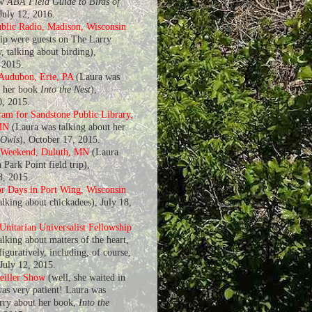
ew
ABA Field Guide to Birds of
 July 12, 2016.
blic Radio, Madison, Wisconsin
ip were guests on The Larry
, talking about birding),
 2015.
 Audubon, Erie, PA
(Laura was
t her book
Into the Nest
),
, 2015.
am for Sandstone Public Library,
MN
(Laura was talking about her
 Owls
), October 17, 2015.
 Weekend, Duluth, MN
(Laura
 Park Point field trip),
8, 2015.
r Days in Port Wing, Wisconsin
alking about chickadees), July 18,
nitarian Universalist Fellowship
lking about matters of the heart,
 figuratively, including, of course,
 July 12, 2015.
eiller Show
(well, she waited in
was very patient! Laura was
arry about her book,
Into the