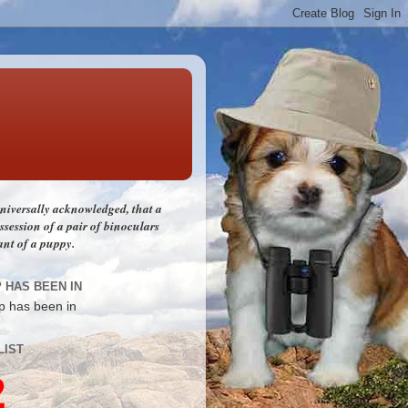
 universally acknowledged, that a
session of a pair of binoculars
ant of a puppy.
P HAS BEEN IN
LIST
2