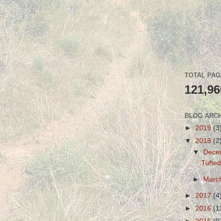
TOTAL PA
121,96
BLOG ARC
►
2019
(3
▼
2018
(2
▼
Dece
Tufted
►
Marc
►
2017
(4
►
2016
(1