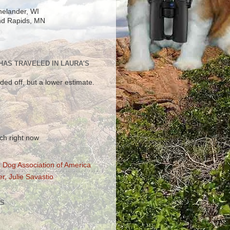
elander, WI
d Rapids, MN
 HAS TRAVELED IN LAURA'S
ded off, but a lower estimate.
!
ch right now
 Dog Association of America
r, Julie Savastio
S