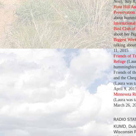
Nest
), July 8
Hunt Hill A
Preservation
about hummin
Internationa
Bird Club o
about her Bi
Biggest Wee
talking abou
11, 2015.
Friends of T
Refuge
(Laur
hummingbird
Friends of t
and the Che
(Laura was t
April 9, 201
Minnesota R
(Laura was t
March 26, 2
RADIO STAT
KUMD, Dul
Wisconsin P