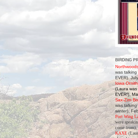
BIRDING P
Northwood
was talking
EVER). July
Iowa Ornith
(Laura was 
EVER!), Ma
Sax-Zim Bog
was talking
winter), Fe
Port Wing L
were speaki
come from), 
KAXE
(Laur