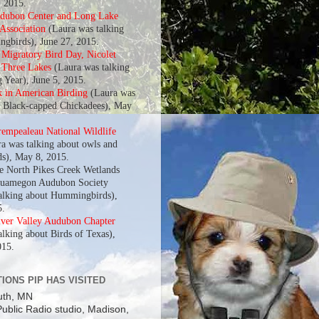
, 2015.
udubon Center and Long Lake
 Association
(Laura was talking
gbirds), June 27, 2015.
l Migratory Bird Day, Nicolet
f Three Lakes
(Laura was talking
g Year), June 5, 2015.
k in American Birding
(Laura was
t Black-capped Chickadees), May
rempealeau National Wildlife
a was talking about owls and
s), May 8, 2015.
he North Pikes Creek Wetlands
quamegon Audubon Society
alking about Hummingbirds),
5.
iver Valley Audubon Chapter
alking about Birds of Texas),
015.
IONS PIP HAS VISITED
uth, MN
ublic Radio studio, Madison,