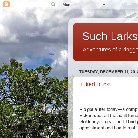
Such Larks,
Adventures of a dogged
TUESDAY, DECEMBER 11, 201
Tufted Duck!
Pip got a lifer today—a comp
Eckert spotted the adult fem
Goldeneyes near the lift bridg
appointment and had to rush, b