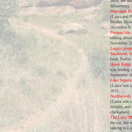
about her n
Minnesota
),
Wisconsin Pu
(Laura and P
Meiller Show
December 9,
Presque Isle
talking abou
November 20
Legacy progr
Sandstone, 
book
Twelve
Hawk Ridge
was leading a
September 1
Lake Superio
(Laura was t
2015.
Northwoods U
(Laura was ta
literally and
chickadees),
The Larry M
the car, but 
talking to L