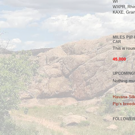
WI
WXPR, Rhin
KAXE, Gran
MILES PIP
CAR
This is roun
45,000
UPCOMING
Nothing mu
Havana Silk
Pip's breede
FOLLOWER