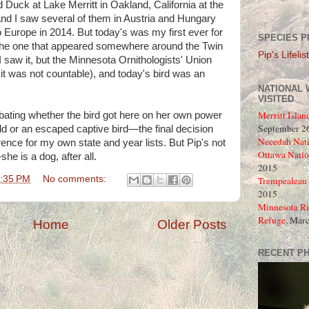
d Duck at Lake Merritt in Oakland, California at the
and I saw several of them in Austria and Hungary
o Europe in 2014. But today's was my first ever for
SPECIES P
 the one that appeared somewhere around the Twin
Pip's Lifelist
I saw it, but the Minnesota Ornithologists' Union
 was not countable), and today's bird was an
NATIONAL 
VISITED
Merritt Islan
debating whether the bird got here on her own power
September 26
ld or an escaped captive bird—the final decision
Necedah Nati
nce for my own state and year lists. But Pip's not
Ottawa Natio
she is a dog, after all.
2015
:35 PM
No comments:
Trempealeau 
2015
Minnesota Ri
Refuge
, Mar
Home
Older Posts
RECENT P