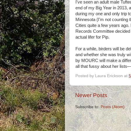
I've seen an adult male Tufte
end of my Big Year in 2013, 
during my one and only trip t
Minnesota (I'm not counting
Cities quite a few years ago. 
Records Committee decided it
actual lifer for Pip.
For a while, birders will be 
and whether she was truly wi
by MOURC will make a differe
all that fussy about her lists—
Posted by
Laura Erickson
at
5
Newer Posts
Subscribe to:
Posts (Atom)