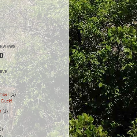
GEVIEWS
0
HIVE
)
)
mber
(1)
 Duck!
h
(1)
)
3)