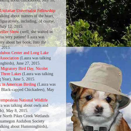
alking about chickadees), July 18,
nitarian Universalist Fellowship
lking about matters of the heart,
 figuratively, including, of course,
 July 12, 2015.
eiller Show
(well, she waited in
was very patient! Laura was
arry about her book,
Into the
, 2015.
udubon Center and Long Lake
 Association
(Laura was talking
gbirds), June 27, 2015.
l Migratory Bird Day, Nicolet
f Three Lakes
(Laura was talking
g Year), June 5, 2015.
k in American Birding
(Laura was
t Black-capped Chickadees), May
rempealeau National Wildlife
a was talking about owls and
s), May 8, 2015.
he North Pikes Creek Wetlands
quamegon Audubon Society
alking about Hummingbirds),