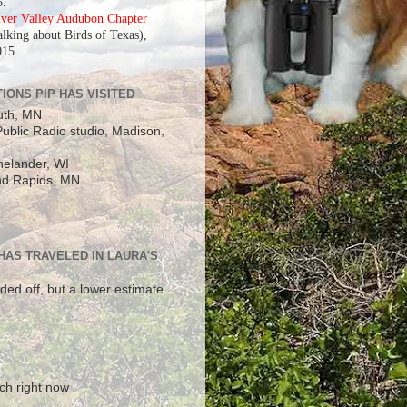
5.
iver Valley Audubon Chapter
alking about Birds of Texas),
015.
IONS PIP HAS VISITED
uth, MN
ublic Radio studio, Madison,
elander, WI
d Rapids, MN
 HAS TRAVELED IN LAURA'S
ded off, but a lower estimate.
!
ch right now