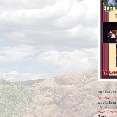
BIRDING P
Northwood
was talking
EVER). July
Iowa Ornith
(Laura was 