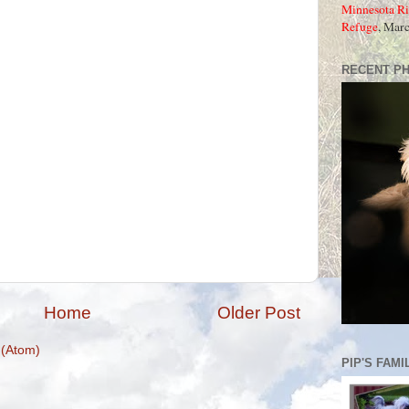
Minnesota Ri
Refuge
, Mar
RECENT P
Home
Older Post
(Atom)
PIP'S FAMI