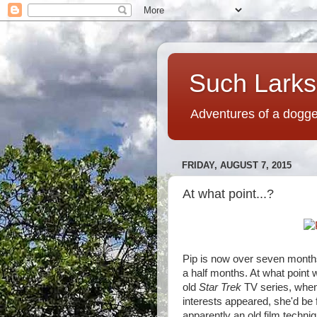
Such Larks,
Adventures of a dogged
FRIDAY, AUGUST 7, 2015
At what point...?
Pip is now over seven months 
a half months. At what point wi
old
Star Trek
TV series, whene
interests appeared, she'd be
apparently an old film techni