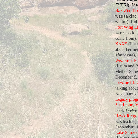
EVER!), Ma
Sax-Zim Bog
was talking
winter), Fe
Port Wing L
were speaki
come from), 
KAXE
(Laur
about her n
Minnesota
),
Wisconsin Pu
(Laura and P
Meiller Show
December 9,
Presque Isle
talking abou
November 20
Legacy progr
Sandstone, 
book
Twelve
Hawk Ridge
was leading a
September 1
Lake Superio