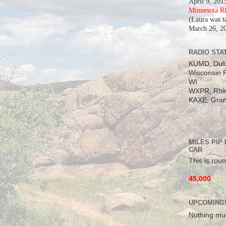
April 9, 201
Minnesota R
(Laura was t
March 26, 2
RADIO STAT
KUMD, Dul
Wisconsin P
WI
WXPR, Rhin
KAXE, Gran
MILES PIP
CAR
This is roun
45,000
UPCOMING
Nothing mu