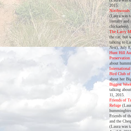
(Laura was t
2015.
Northwoods U
(Laura was ta
literally and
chickadees),
The Larry M
the car, but 
talking to L
Nest
), July 8
Hunt Hill A
Preservation
about hummin
Internationa
Bird Club o
about her Bi
Biggest Wee
talking abou
11, 2015.
Friends of T
Refuge
(Laur
hummingbird
Friends of t
and the Che
(Laura was t