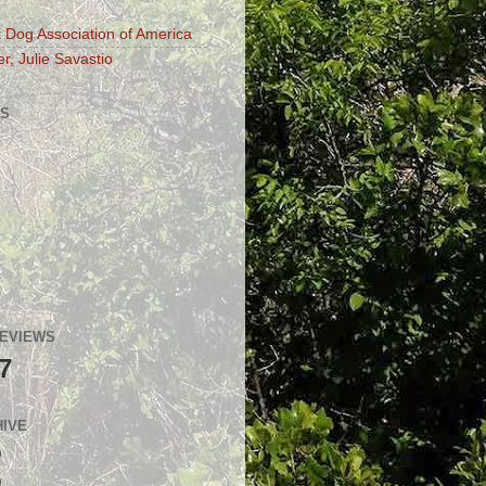
 Dog Association of America
r, Julie Savastio
S
GEVIEWS
7
HIVE
)
)