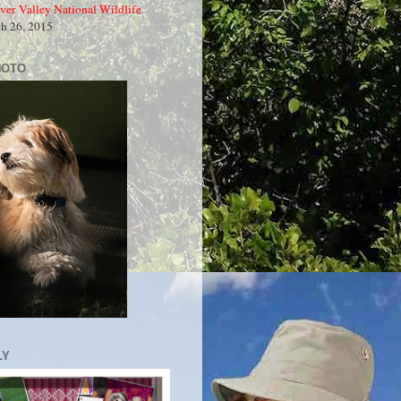
ver Valley National Wildlife
ch 26, 2015
HOTO
LY