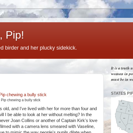
 Pip!
 birder and her plucky sidekick.
It is a truth
woman in pos
must be in w
STATES PI
Pip chewing a bully stick
old, and I've lived with her for more than four and
ll I be able to look at her without melting? In the
ver Joan Collins or another of Captain Kirk's love
 filmed with a camera lens smeared with Vaseline,
que to mimic the way people's pupils dilate when