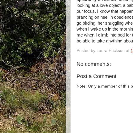
looking at a love object, a b
our focus. I know that happen
prancing on heel in obedience
go birding, her snuggling whe
when I wake up in the morning
me when I climb into bed for t
be able to take anything about
Posted by
Laura Erickson
at
1
No comments:
Post a Comment
Note: Only a member of this 