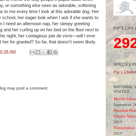
aby, or something else seen as adorable, softening
s to me every time I look at this adorable dog. Her
 school, her eager look when I ask if she wants to
n I need an afternoon nap, her sleepy greeting
PIP'S LIFE 
 and her curling up on her bed on the floor next to
he night, her contagious joie de vivre—will I ever
29
 her for granted? So far, that doesn't seem likely.
0:38 AM
SPECIES P
Pip's Lifelist
NATIONAL 
blog may post a comment.
VISITED
Merritt Islan
September 26
Necedah Nati
Ottawa Natio
2015
Trempealeau 
2015