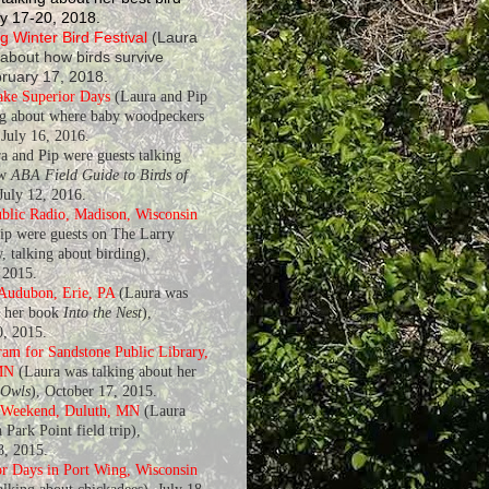
y 17-20, 2018.
 Winter Bird Festival
(Laura
 about how birds survive
bruary 17, 2018.
ake Superior Days
(Laura and Pip
ng about where baby woodpeckers
July 16, 2016.
a and Pip were guests talking
ew
ABA Field Guide to Birds of
 July 12, 2016.
blic Radio, Madison, Wisconsin
ip were guests on The Larry
, talking about birding),
 2015.
 Audubon, Erie, PA
(Laura was
t her book
Into the Nest
),
, 2015.
am for Sandstone Public Library,
MN
(Laura was talking about her
 Owls
), October 17, 2015.
 Weekend, Duluth, MN
(Laura
 Park Point field trip),
8, 2015.
r Days in Port Wing, Wisconsin