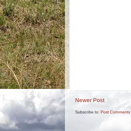
Newer Post
Subscribe to:
Post Comments 