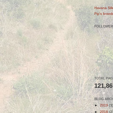
Havana Silk
Pip's breede
FOLLOWER
TOTAL PA
121,86
BLOG ARC
►
2019
(3
►
2018
(2