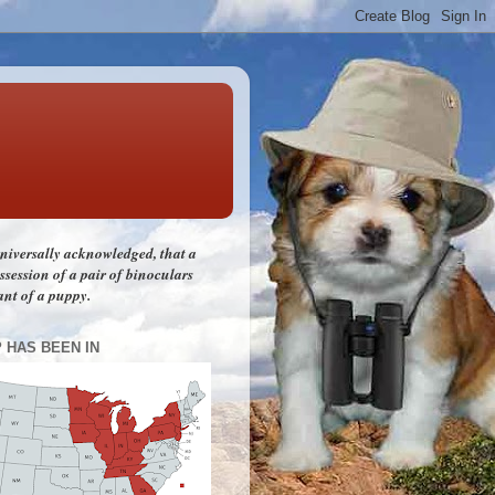
 universally acknowledged, that a
session of a pair of binoculars
ant of a puppy.
P HAS BEEN IN