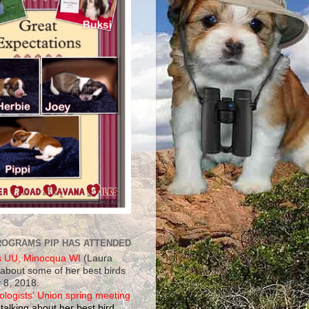
ROGRAMS PIP HAS ATTENDED
s UU, Minocqua WI
(Laura
 about some of her best birds
 8, 2018.
ologists' Union spring meeting
talking about her best bird