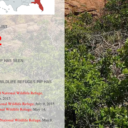
LIST
2
IP HAS SEEN
WILDLIFE REFUGES PIP HAS
d National Wildlife Refuge,
, 2015
onal Wildlife Refuge,
July 9, 2015
nal Wildlife Refuge,
May 14,
National Wildlife Refuge,
May 8,