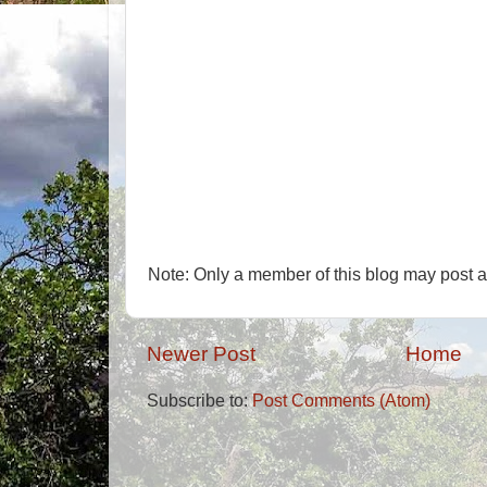
Note: Only a member of this blog may post 
Newer Post
Home
Subscribe to:
Post Comments (Atom)