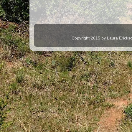
Copyright 2015 by Laura Ericks