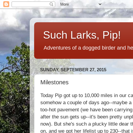
Such Larks, Pip!
Adventures of a dogged birder and her
SUNDAY, SEPTEMBER 27, 2015
Milestones
Today Pip got up to 10,000 miles in our ca
somehow a couple of days ago--maybe a 
too-hot pavement (we have been carrying 
after the sun gets up--it's been pretty unpl
now). But she's such a plucky little dear t
on, and we got her lifelist up to 230--that i