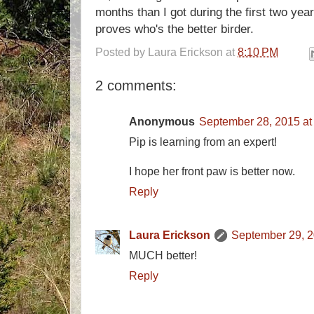
months than I got during the first two year
proves who's the better birder.
Posted by
Laura Erickson
at
8:10 PM
2 comments:
Anonymous
September 28, 2015 at
Pip is learning from an expert!
I hope her front paw is better now.
Reply
Laura Erickson
September 29, 2
MUCH better!
Reply