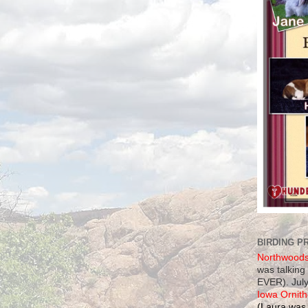
BIRDING P
Northwood
was talking
EVER). July
Iowa Ornith
(Laura was 