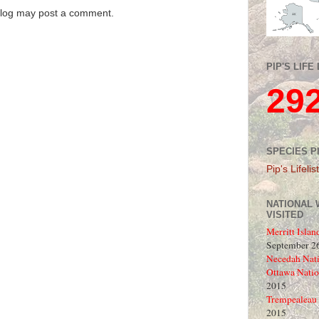
blog may post a comment.
PIP'S LIFE 
29
SPECIES P
Pip's Lifelist
NATIONAL 
VISITED
Merritt Islan
September 26
Necedah Nati
Ottawa Natio
2015
Trempealeau 
2015