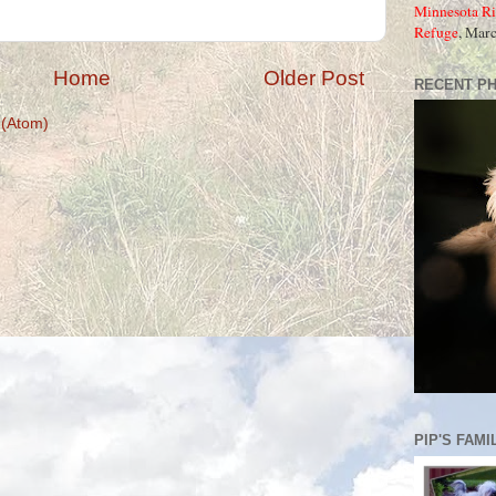
Minnesota Ri
Refuge
, Mar
Home
Older Post
RECENT P
(Atom)
PIP'S FAMI