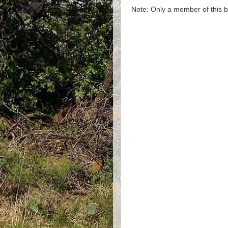
Note: Only a member of this 