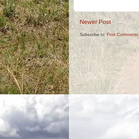
Newer Post
Subscribe to:
Post Comments 