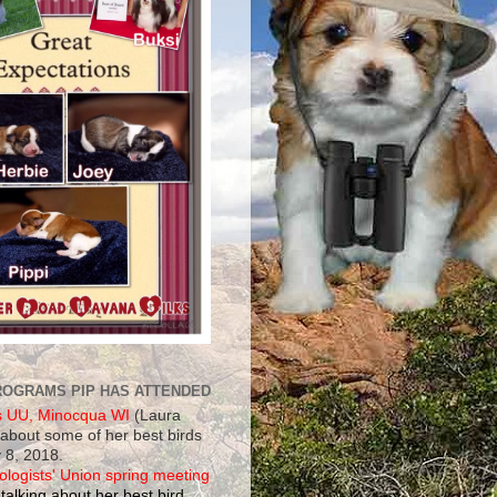
ROGRAMS PIP HAS ATTENDED
s UU, Minocqua WI
(Laura
 about some of her best birds
 8, 2018.
ologists' Union spring meeting
talking about her best bird