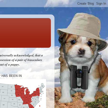
 universally acknowledged, that a
session of a pair of binoculars
ant of a puppy.
P HAS BEEN IN