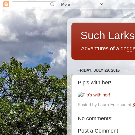
Such Larks,
Adventures of a dogged
FRIDAY, JULY 29, 2016
Pip's with her!
Posted by
Laura Erickson
at
8
No comments:
Post a Comment