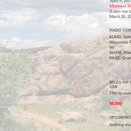
April 9, 201
Minnesota R
(Laura was t
March 26, 2
RADIO STAT
KUMD, Dul
Wisconsin P
WI
WXPR, Rhin
KAXE, Gran
MILES PIP
CAR
This is roun
45,000
UPCOMING
Nothing mu