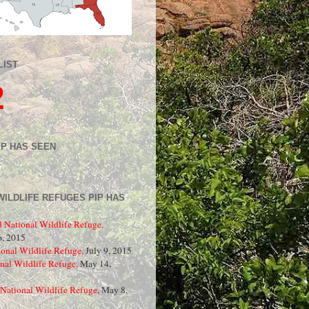
LIST
2
IP HAS SEEN
WILDLIFE REFUGES PIP HAS
d National Wildlife Refuge,
, 2015
onal Wildlife Refuge,
July 9, 2015
nal Wildlife Refuge,
May 14,
National Wildlife Refuge,
May 8,