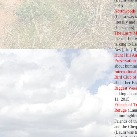
(Laura was t
2015.
Northwoods U
(Laura was ta
literally and
chickadees),
The Larry M
the car, but 
talking to L
Nest
), July 8
Hunt Hill A
Preservation
about hummin
Internationa
Bird Club o
about her Bi
Biggest Wee
talking abou
11, 2015.
Friends of T
Refuge
(Laur
hummingbird
Friends of t
and the Che
(Laura was t