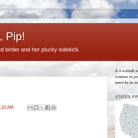
 Pip!
 birder and her plucky sidekick.
It is a truth
woman in pos
must be in w
STATES PI
:10 AM