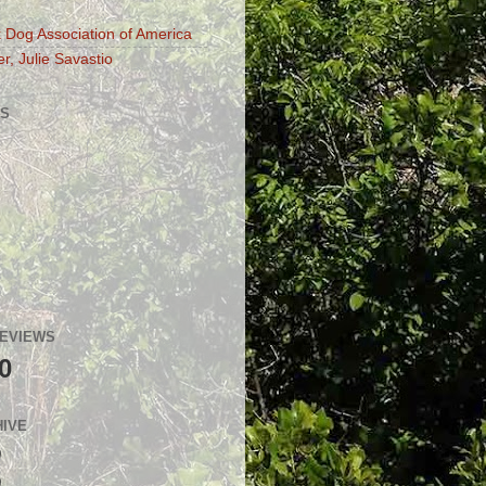
 Dog Association of America
r, Julie Savastio
S
GEVIEWS
0
HIVE
)
)