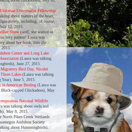
alking about chickadees), July 18,
nitarian Universalist Fellowship
lking about matters of the heart,
 figuratively, including, of course,
 July 12, 2015.
eiller Show
(well, she waited in
was very patient! Laura was
arry about her book,
Into the
, 2015.
udubon Center and Long Lake
 Association
(Laura was talking
gbirds), June 27, 2015.
l Migratory Bird Day, Nicolet
f Three Lakes
(Laura was talking
g Year), June 5, 2015.
k in American Birding
(Laura was
t Black-capped Chickadees), May
rempealeau National Wildlife
a was talking about owls and
s), May 8, 2015.
he North Pikes Creek Wetlands
quamegon Audubon Society
alking about Hummingbirds),