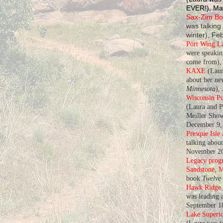
EVER!), Ma
Sax-Zim Bog
was talking
winter), Fe
Port Wing L
were speaki
come from), 
KAXE
(Laur
about her n
Minnesota
),
Wisconsin Pu
(Laura and P
Meiller Show
December 9,
Presque Isle
talking abou
November 20
Legacy progr
Sandstone, 
book
Twelve
Hawk Ridge
was leading a
September 1
Lake Superio