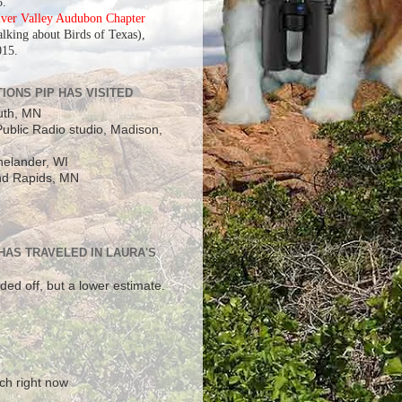
5.
iver Valley Audubon Chapter
alking about Birds of Texas),
015.
IONS PIP HAS VISITED
uth, MN
ublic Radio studio, Madison,
elander, WI
d Rapids, MN
 HAS TRAVELED IN LAURA'S
ded off, but a lower estimate.
!
ch right now