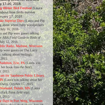
y 17-20, 2018.
 Winter Bird Festival
(Laura
 about how birds survive
bruary 17, 2018.
ake Superior Days
(Laura and Pip
ng about where baby woodpeckers
July 16, 2016.
a and Pip were guests talking
ew
ABA Field Guide to Birds of
 July 12, 2016.
blic Radio, Madison, Wisconsin
ip were guests on The Larry
, talking about birding),
 2015.
 Audubon, Erie, PA
(Laura was
t her book
Into the Nest
),
, 2015.
am for Sandstone Public Library,
MN
(Laura was talking about her
 Owls
), October 17, 2015.
 Weekend, Duluth, MN
(Laura
 Park Point field trip),
8, 2015.
r Days in Port Wing, Wisconsin