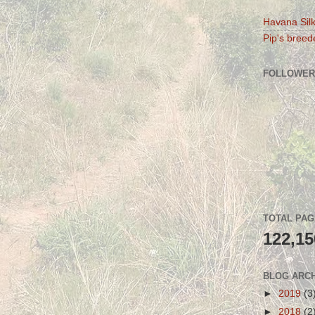
Havana Silk
Pip's breede
FOLLOWER
TOTAL PA
122,15
BLOG ARC
►
2019
(3
►
2018
(2