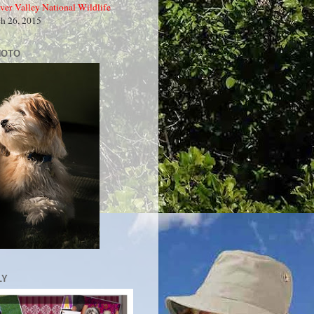
ver Valley National Wildlife
ch 26, 2015
HOTO
LY