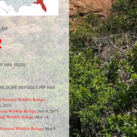
LIST
2
IP HAS SEEN
WILDLIFE REFUGES PIP HAS
d National Wildlife Refuge,
, 2015
onal Wildlife Refuge,
July 9, 2015
nal Wildlife Refuge,
May 14,
National Wildlife Refuge,
May 8,