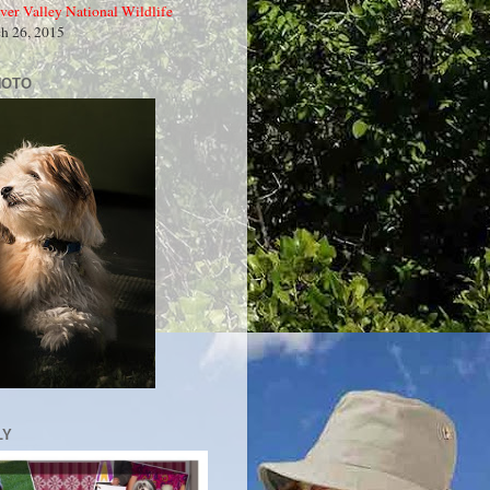
ver Valley National Wildlife
ch 26, 2015
HOTO
LY