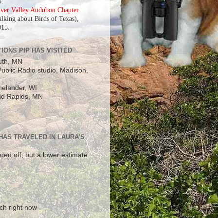
5.
iver Valley Audubon Chapter
alking about Birds of Texas),
015.
IONS PIP HAS VISITED
uth, MN
ublic Radio studio, Madison,
elander, WI
d Rapids, MN
 HAS TRAVELED IN LAURA'S
ded off, but a lower estimate.
!
ch right now