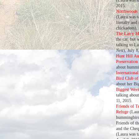
(Laura was t
2015.
Northwoods U
(Laura was ta
literally and
chickadees),
The Larry M
the car, but 
talking to L
Nest
), July 8
Hunt Hill A
Preservation
about hummin
Internationa
Bird Club o
about her Bi
Biggest Wee
talking abou
11, 2015.
Friends of T
Refuge
(Laur
hummingbird
Friends of t
and the Che
(Laura was t