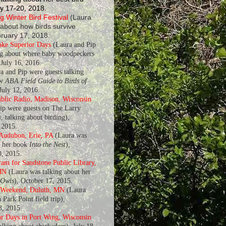
y 17-20, 2018.
 Winter Bird Festival
(Laura
 about how birds survive
bruary 17, 2018.
ake Superior Days
(Laura and Pip
ng about where baby woodpeckers
July 16, 2016.
a and Pip were guests talking
ew
ABA Field Guide to Birds of
 July 12, 2016.
blic Radio, Madison, Wisconsin
ip were guests on The Larry
, talking about birding),
 2015.
 Audubon, Erie, PA
(Laura was
t her book
Into the Nest
),
, 2015.
am for Sandstone Public Library,
MN
(Laura was talking about her
 Owls
), October 17, 2015.
 Weekend, Duluth, MN
(Laura
 Park Point field trip),
8, 2015.
r Days in Port Wing, Wisconsin