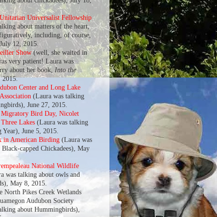
alking about chickadees), July 18,
nitarian Universalist Fellowship
lking about matters of the heart,
 figuratively, including, of course,
 July 12, 2015.
eiller Show
(well, she waited in
was very patient! Laura was
arry about her book,
Into the
, 2015.
udubon Center and Long Lake
 Association
(Laura was talking
gbirds), June 27, 2015.
l Migratory Bird Day, Nicolet
f Three Lakes
(Laura was talking
g Year), June 5, 2015.
k in American Birding
(Laura was
t Black-capped Chickadees), May
rempealeau National Wildlife
a was talking about owls and
s), May 8, 2015.
he North Pikes Creek Wetlands
quamegon Audubon Society
alking about Hummingbirds),