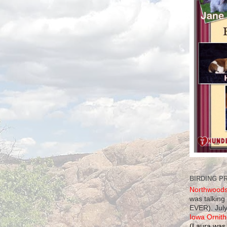
BIRDING P
Northwood
was talking
EVER). July
Iowa Ornith
(Laura was 