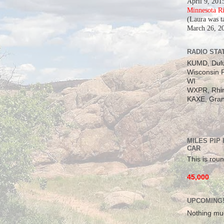
April 9, 201
Minnesota R
(Laura was t
March 26, 2
RADIO STAT
KUMD, Dul
Wisconsin P
WI
WXPR, Rhin
KAXE, Gran
MILES PIP
CAR
This is roun
45,000
UPCOMING
Nothing mu