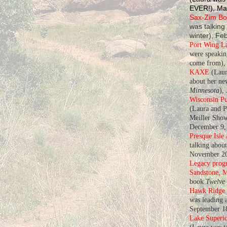
EVER!), Ma
Sax-Zim Bog
was talking
winter), Fe
Port Wing L
were speaki
come from), 
KAXE
(Laur
about her n
Minnesota
),
Wisconsin Pu
(Laura and P
Meiller Show
December 9,
Presque Isle
talking abou
November 20
Legacy progr
Sandstone, 
book
Twelve
Hawk Ridge
was leading a
September 1
Lake Superio