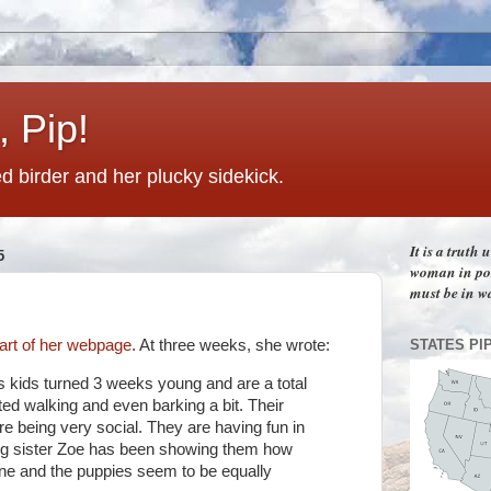
 Pip!
 birder and her plucky sidekick.
It is a truth
5
woman in pos
must be in w
STATES PI
art of her webpage
. At three weeks, she wrote:
 kids turned 3 weeks young and are a total
d walking and even barking a bit. Their
re being very social. They are having fun in
ig sister Zoe has been showing them how
ne and the puppies seem to be equally