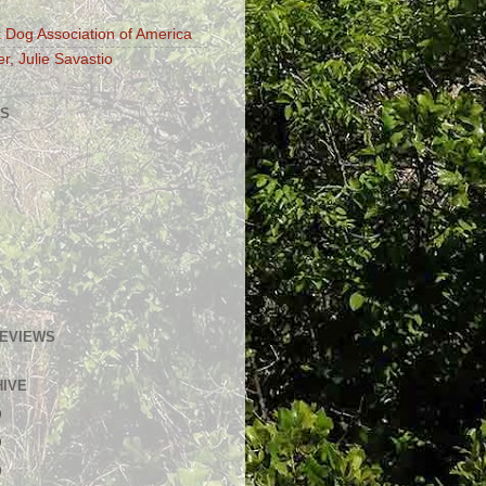
 Dog Association of America
r, Julie Savastio
S
GEVIEWS
HIVE
)
)
)