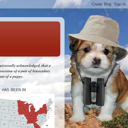
 universally acknowledged, that a
session of a pair of binoculars
ant of a puppy.
P HAS BEEN IN