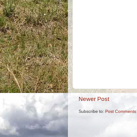
Newer Post
Subscribe to:
Post Comments 