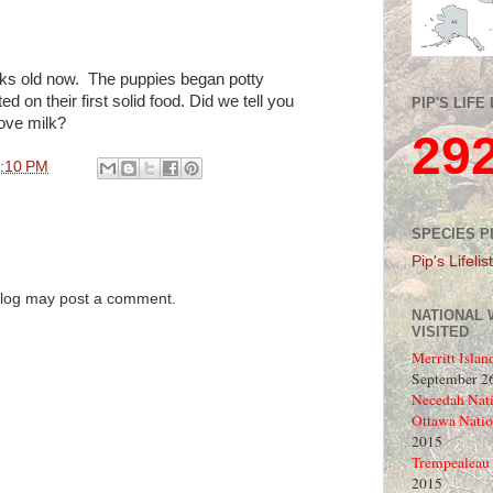
ks old now. The puppies began potty
ed on their first solid food. Did we tell you
PIP'S LIFE 
ove milk?
29
:10 PM
SPECIES P
Pip's Lifelist
blog may post a comment.
NATIONAL 
VISITED
Merritt Islan
September 26
Necedah Nati
Ottawa Natio
2015
Trempealeau 
2015