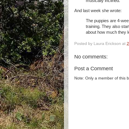
musically inclined.
And last week she wrote:
The puppies are 4-wee
training. They also start
about how much they l
Posted by
Laura Erickson
at
2
No comments:
Post a Comment
Note: Only a member of this 