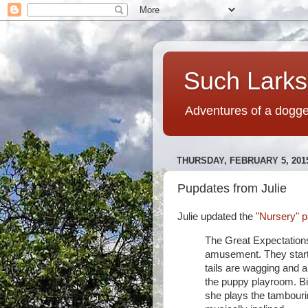
Such Larks,
Adventures of a dogged
THURSDAY, FEBRUARY 5, 201
Pupdates from Julie
Julie updated the
"Nursery" p
The Great Expectations
amusement. They starte
tails are wagging and a
the puppy playroom. B
she plays the tambouri