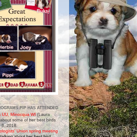
ROGRAMS PIP HAS ATTENDED
s UU, Minocqua WI
(Laura
 about some of her best birds
 8, 2018.
ologists' Union spring meeting
talking about her best bird