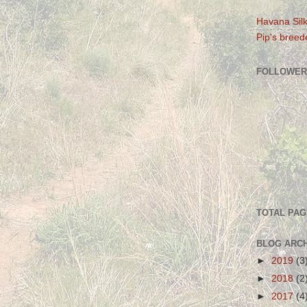
Havana Silk
Pip's breede
FOLLOWER
TOTAL PA
BLOG ARC
►
2019
(3
►
2018
(2
►
2017
(4