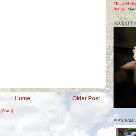
Minnesota Ri
Refuge
, Mar
RECENT P
Home
Older Post
(Atom)
PIP'S FAMI